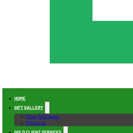
HOME
GIFT GALLERY
Over 100 Items
Price List
GOLD CLIENT SERVICES