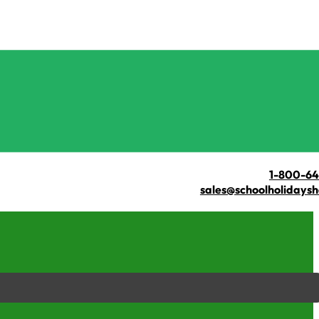
1-800-6
sales@schoolholidays