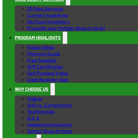
25 Free Services
Current Incentives
No Count Inventory
Promote your Holiday Shop in Style!
PROGRAM HIGHLIGHTS
4 Easy Steps
Planning Guide
Free Supplies
Gift Certificates
Get Pumped Video
Cash Register App
WHY CHOOSE US
Videos
SHS vs. Competition
Testimonials
Q & A
Happiness Insurance
School Shop Articles