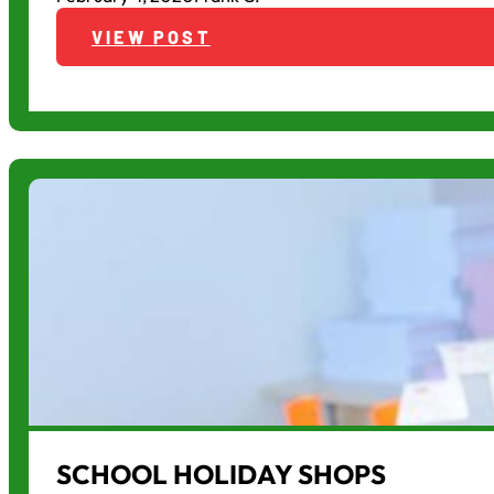
VIEW POST
SCHOOL HOLIDAY SHOPS