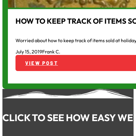
HOW TO KEEP TRACK OF ITEMS S
Worried about how to keep track of items sold at holida
July 15, 2019
Frank C.
VIEW POST
CLICK TO SEE HOW EASY WE 