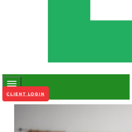
CLIENT LOGIN