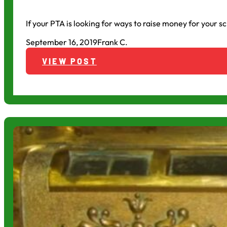
If your PTA is looking for ways to raise money for your s
September 16, 2019
Frank C.
VIEW POST