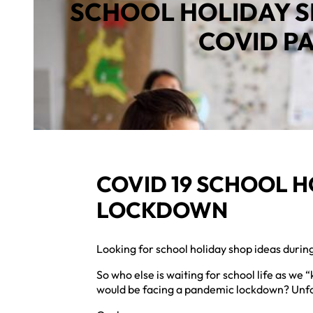
SCHOOL HOLIDAY S
COVID P
COVID 19 SCHOOL H
LOCKDOWN
Looking for school holiday shop ideas duri
So who else is waiting for school life as we
would be facing a pandemic lockdown? Unfort