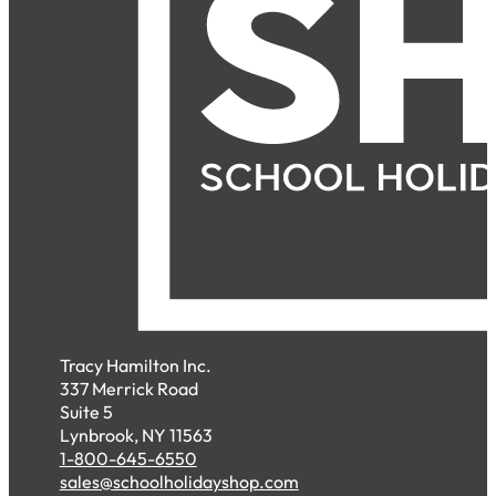
Tracy Hamilton Inc.
337 Merrick Road
Suite 5
Lynbrook, NY 11563
1-800-645-6550
sales@schoolholidayshop.com