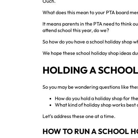
Ouch.
What does this mean to your PTA board m
It means parents in the PTA need to think out
attend school this year, do we?
So how do you have a school holiday shop wh
We hope these school holiday shop ideas dur
HOLDING A SCHOOL
So you may be wondering questions like th
How do you hold a holiday shop for the
What kind of holiday shop works best
Let’s address these one at a time.
HOW TO RUN A SCHOOL H