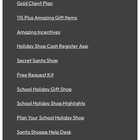
Gold Client Plan
115 Plus Amazing Gift Items
Amazing Incentives
Holiday Shop Cash Register App
Secret Santa Shop
Free Request Kit
School Holiday Gift Shop
School Holiday Shop Highlights
Plan Your School Holiday Shop
Santa Shoppe Help Desk