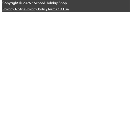
Copyright © 2026 • School Holiday Shop
Privacy Notice
Privacy Policy
Terms Of Use