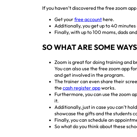
If you haven’t discovered the free zoom app 
Get your
free account
here.
Additionally, you get up to 40 minutes
Finally, with up to 100 moms, dads and
SO WHAT ARE SOME WAYS
Zoom is great for doing training and b
You can also use the free zoom app for
and get involved in the program.
The trainer can even share their scree
the
cash register app
works.
Furthermore, you can use the zoom app 
it.
Additionally, just in case you can’t ho
showcase the gifts and the students ca
Finally, you can schedule an appointmen
So what do you think about these scho