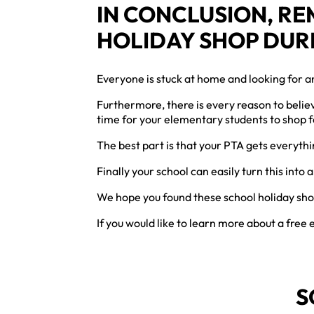
IN CONCLUSION, R
HOLIDAY SHOP DUR
Everyone is stuck at home and looking for an
Furthermore, there is every reason to believ
time for your elementary students to shop 
The best part is that your PTA gets everyth
Finally your school can easily turn this into
We hope you found these school holiday sho
If you would like to learn more about a free
S