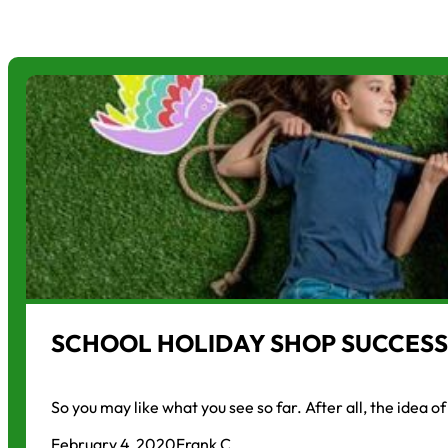
SCHOOL HOLIDAY SHOP SUCCESS
So you may like what you see so far. After all, the idea o
February 4, 2020
Frank C.