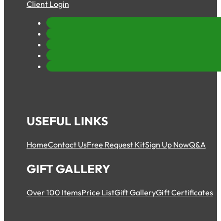
Client Login
USEFUL LINKS
Home
Contact Us
Free Request Kit
Sign Up Now
Q&A
GIFT GALLERY
Over 100 Items
Price List
Gift Gallery
Gift Certificates