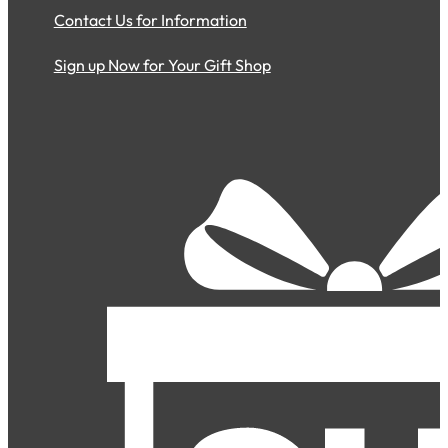
Contact Us for Information
Sign up Now for Your Gift Shop