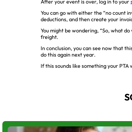
After your event is over, log in to your
You can go with either the “no count i
deductions, and then create your invoi
You might be wondering, “So, what do w
freight.
In conclusion, you can see now that this
do this again next year.
If this sounds like something your PTA w
S