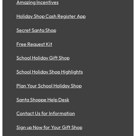
Amazing Incentives
Holiday Shop Cash Register App
Secret Santa Shop
Free Request Kit
School Holiday Gift Shop
School Holiday Shop Highlights
Plan Your School Holiday Shop
Santa Shoppe Help Desk
Contact Us for Information
Sign up Now for Your Gift Shop