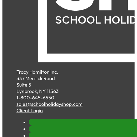
Tracy Hamilton Inc.
337 Merrick Road
Suite 5
Lynbrook, NY 11563
1-800-645-6550
sales@schoolholidayshop.com
Client Login