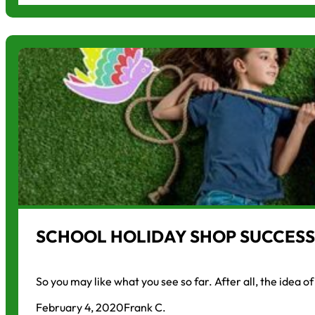
SCHOOL HOLIDAY SHOP SUCCESS
So you may like what you see so far. After all, the idea o
February 4, 2020
Frank C.