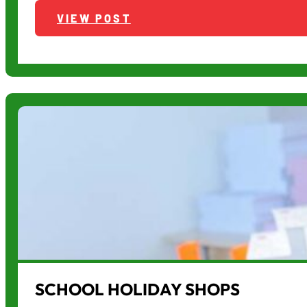
VIEW POST
SCHOOL HOLIDAY SHOPS