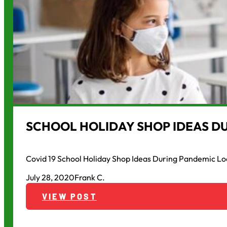
SCHOOL HOLIDAY SHOP IDEAS D
Covid 19 School Holiday Shop Ideas During Pandemic Lo
July 28, 2020
Frank C.
VIEW POST