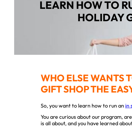
LEARN HOW TO R
HOLIDAY 
WHO ELSE WANTS T
GIFT SHOP THE EAS
So, you want to learn how to run an
in 
You are curious about our program, are
is all about, and you have learned abo