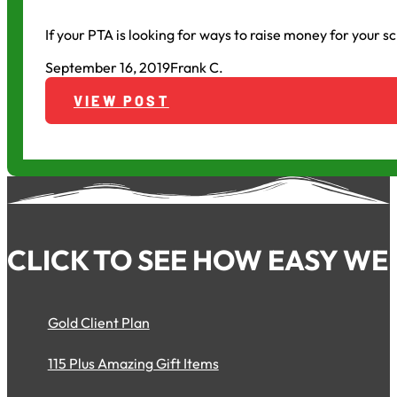
If your PTA is looking for ways to raise money for your s
September 16, 2019
Frank C.
VIEW POST
CLICK TO SEE HOW EASY WE 
Gold Client Plan
115 Plus Amazing Gift Items