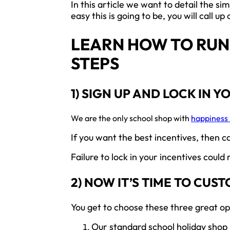
In this article we want to detail the s
easy this is going to be, you will call
LEARN HOW TO RUN 
STEPS
1) SIGN UP AND LOCK IN Y
We are the only school shop with
happiness 
If you want the best incentives, then c
Failure to lock in your incentives could
2) NOW IT’S TIME TO CUS
You get to choose these three great op
Our standard school holiday shop i