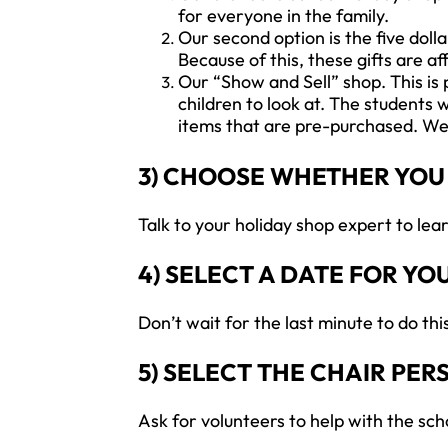
for everyone in the family.
Our second option is the five dolla
Because of this, these gifts are a
Our “Show and Sell” shop. This is 
children to look at. The students 
items that are pre-purchased. We 
3) CHOOSE WHETHER YOU
Talk to your holiday shop expert to le
4) SELECT A DATE FOR YO
Don’t wait for the last minute to do th
5) SELECT THE CHAIR PE
Ask for volunteers to help with the sch