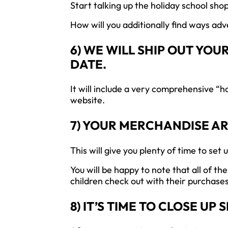
Start talking up the holiday school shop
How will you additionally find ways ad
6) WE WILL SHIP OUT YO
DATE.
It will include a very comprehensive “h
website.
7) YOUR MERCHANDISE A
This will give you plenty of time to set 
You will be happy to note that all of t
children check out with their purchases
8) IT’S TIME TO CLOSE UP 