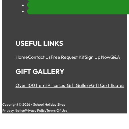
USEFUL LINKS
Home
Contact Us
Free Request Kit
Sign Up Now
Q&A
GIFT GALLERY
Over 100 Items
Price List
Gift Gallery
Gift Certificates
Copyright © 2026 • School Holiday Shop
Privacy Notice
Privacy Policy
Terms Of Use