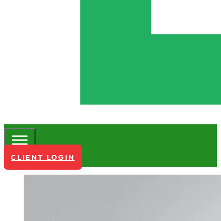
CLIENT LOGIN