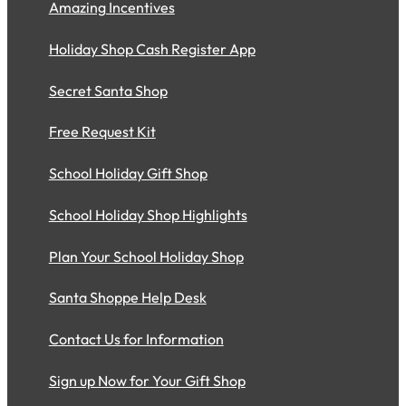
Amazing Incentives
Holiday Shop Cash Register App
Secret Santa Shop
Free Request Kit
School Holiday Gift Shop
School Holiday Shop Highlights
Plan Your School Holiday Shop
Santa Shoppe Help Desk
Contact Us for Information
Sign up Now for Your Gift Shop