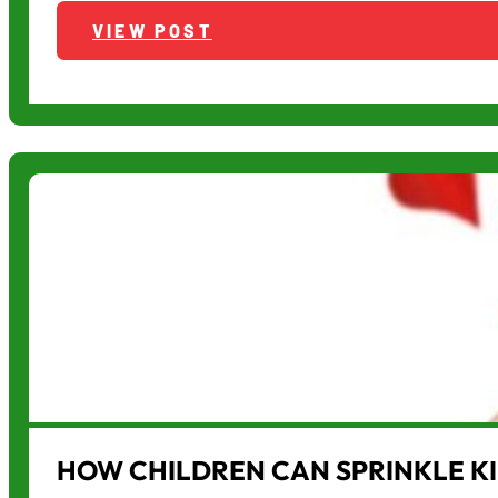
VIEW POST
HOW CHILDREN CAN SPRINKLE K