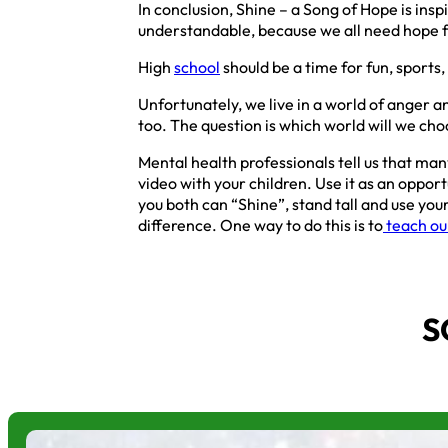
In conclusion, Shine – a Song of Hope is insp
understandable, because we all need hope for
High
school
should be a time for fun, sports,
Unfortunately, we live in a world of anger a
too. The question is which world will we cho
Mental health professionals tell us that many
video with your children. Use it as an oppor
you both can “Shine”, stand tall and use yo
difference. One way to do this is to
teach our
S