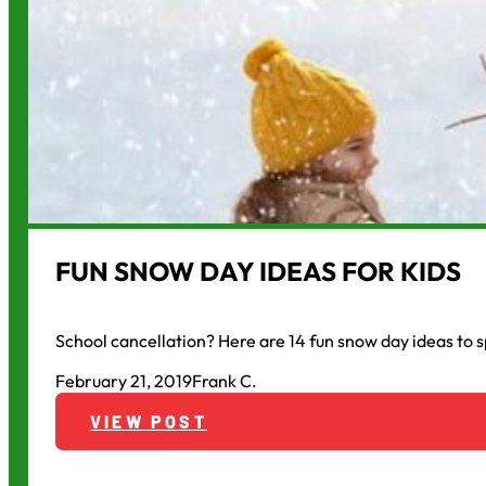
FUN SNOW DAY IDEAS FOR KIDS
School cancellation? Here are 14 fun snow day ideas to s
February 21, 2019
Frank C.
VIEW POST