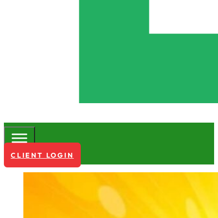
CLIENT LOGIN