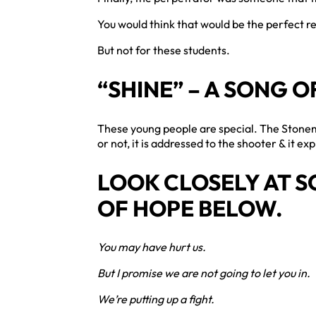
You would think that would be the perfect re
But not for these students.
“SHINE” – A SONG O
These young people are special. The Ston
or not, it is addressed to the shooter & it e
LOOK CLOSELY AT SO
OF HOPE BELOW.
You may have hurt us.
But I promise we are not going to let you in.
We’re putting up a fight.