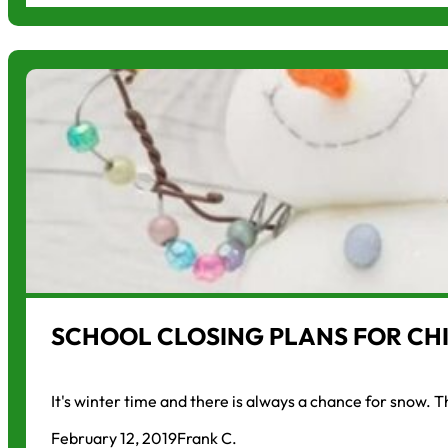
SCHOOL CLOSING PLANS FOR CHI
It's winter time and there is always a chance for snow. 
February 12, 2019
Frank C.