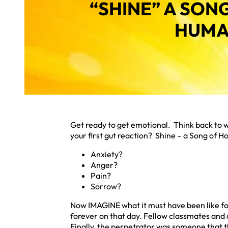
“SHINE” A SON
HUMA
Get ready to get emotional. Think back to 
your first gut reaction? Shine – a Song of H
Anxiety?
Anger?
Pain?
Sorrow?
Now IMAGINE what it must have been like for 
forever on that day. Fellow classmates and
Finally, the perpetrator was someone that 