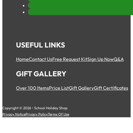
USEFUL LINKS
Home
Contact Us
Free Request Kit
Sign Up Now
Q&A
GIFT GALLERY
Over 100 Items
Price List
Gift Gallery
Gift Certificates
Copyright © 2026 • School Holiday Shop
Privacy Notice
Privacy Policy
Terms Of Use