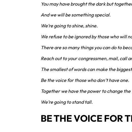
You may have brought the dark but together w
And we will be something special.
We’re going to shine, shine.
We refuse to be ignored by those who will no
There are so many things you can do to bec
Reach out to your congressmen, mail, call a
The smallest of words can make the biggest
Be the voice for those who don’t have one.
Together we have the power to change the 
We’re going to stand tall.
BE THE VOICE FOR 