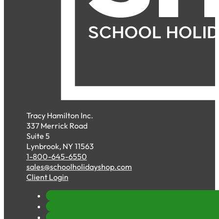
Tracy Hamilton Inc.
337 Merrick Road
Suite 5
Lynbrook, NY 11563
1-800-645-6550
sales@schoolholidayshop.com
Client Login