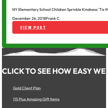
NY Elementary School Children Sprinkle Kindness 'Tis 
December 26, 2018
Frank C.
VIEW POST
CLICK TO SEE HOW EASY WE 
Gold Client Plan
115 Plus Amazing Gift Items