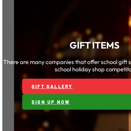
GIFT ITEMS
There are many companies that offer school gift 
school holiday shop competito
GIFT GALLERY
SIGN UP NOW