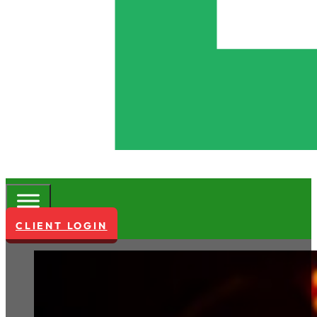
CLIENT LOGIN