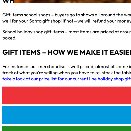
WHY ARE OUR CHRISTMAS GIFT SCHO
Gift items school shops – buyers go to shows all around the wo
well for your Santa gift shop! If not—we will refund your mone
School holiday shop gift items – most items are priced at aroun
boxed.
GIFT ITEMS – HOW WE MAKE IT EASI
For instance, our merchandise is well priced, almost all come in
track of what you’re selling when you have to re-stock the table
take a look at our price list for our current line holiday shop gi