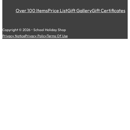
Over 100 Items
Price List
Gift Gallery
Gift Certificates
Copyright © 2026 • School Holiday Shop
Privacy Notice
Privacy Policy
Terms Of Use