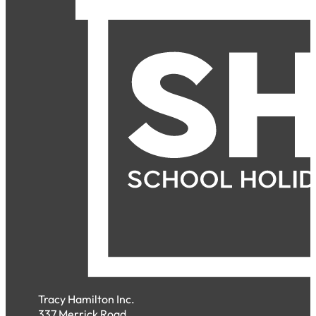
Tracy Hamilton Inc.
337 Merrick Road