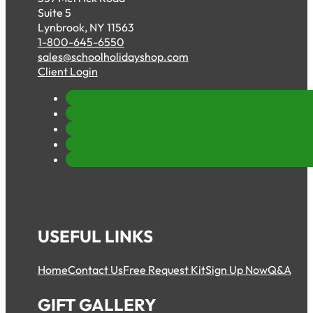
Suite 5
Lynbrook, NY 11563
1-800-645-6550
sales@schoolholidayshop.com
Client Login
USEFUL LINKS
Home
Contact Us
Free Request Kit
Sign Up Now
Q&A
GIFT GALLERY