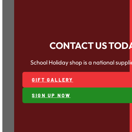
CONTACT US TOD
School Holiday shop is a national supp
GIFT GALLERY
SIGN UP NOW