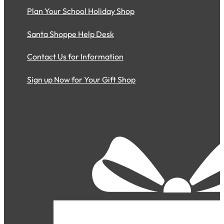
Plan Your School Holiday Shop
Santa Shoppe Help Desk
Contact Us for Information
Sign up Now for Your Gift Shop