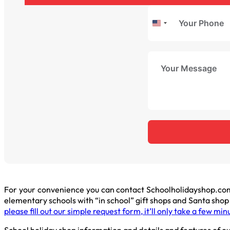
United
States
+1
For your convenience you can contact Schoolholidayshop.com
elementary schools with “in school” gift shops and Santa sho
please fill out our simple request form, it’ll only take a few min