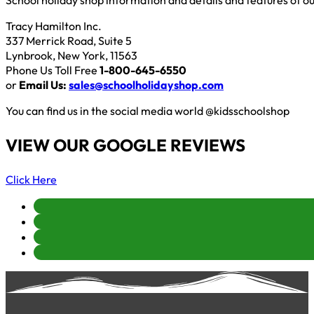
School holiday shop information and details and features of o
Tracy Hamilton Inc.
337 Merrick Road, Suite 5
Lynbrook, New York, 11563
Phone Us Toll Free
1-800-645-6550
or
Email Us:
sales@schoolholidayshop.com
You can find us in the social media world @kidsschoolshop
VIEW OUR GOOGLE REVIEWS
Click Here