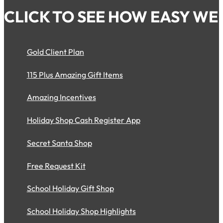
CLICK TO SEE HOW EASY WE 
Gold Client Plan
115 Plus Amazing Gift Items
Amazing Incentives
Holiday Shop Cash Register App
Secret Santa Shop
Free Request Kit
School Holiday Gift Shop
School Holiday Shop Highlights